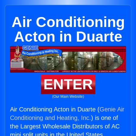
Air Conditioning
Acton in Duarte
ENTER
(Our Main Website)
Air Conditioning Acton in Duarte (
Genie Air
Conditioning and Heating, Inc.
) is one of
the Largest Wholesale Distributors of AC
mini split units in the United States.