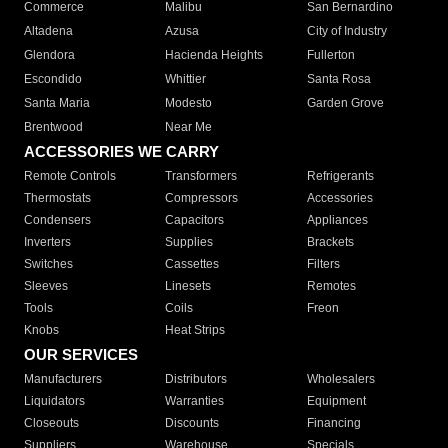
Commerce
Malibu
San Bernardino
Altadena
Azusa
City of Industry
Glendora
Hacienda Heights
Fullerton
Escondido
Whittier
Santa Rosa
Santa Maria
Modesto
Garden Grove
Brentwood
Near Me
ACCESSORIES WE CARRY
Remote Controls
Transformers
Refrigerants
Thermostats
Compressors
Accessories
Condensers
Capacitors
Appliances
Inverters
Supplies
Brackets
Switches
Cassettes
Filters
Sleeves
Linesets
Remotes
Tools
Coils
Freon
Knobs
Heat Strips
OUR SERVICES
Manufacturers
Distributors
Wholesalers
Liquidators
Warranties
Equipment
Closeouts
Discounts
Financing
Suppliers
Warehouse
Specials