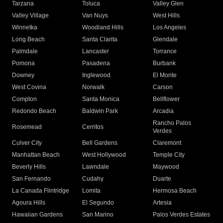
Tarzana
Toluca
Valley Glen
Valley Village
Van Nuys
West Hills
Winnetka
Woodland Hills
Los Angeles
Long Beach
Santa Clarita
Glendale
Palmdale
Lancaster
Torrance
Pomona
Pasadena
Burbank
Downey
Inglewood
El Monte
West Covina
Norwalk
Carson
Compton
Santa Monica
Bellflower
Redondo Beach
Baldwin Park
Arcadia
Rancho Palos
Rosemead
Cerritos
Verdes
Culver City
Bell Gardens
Claremont
Manhattan Beach
West Hollywood
Temple City
Beverly Hills
Lawndale
Maywood
San Fernando
Cudahy
Duarte
La Canada Flintridge
Lomita
Hermosa Beach
Agoura Hills
El Segundo
Artesia
Hawaiian Gardens
San Marino
Palos Verdes Estates