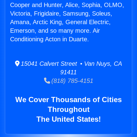
Cooper and Hunter, Alice, Sophia, OLMO,
Victoria, Frigidaire, Samsung, Soleus,
Amana, Arctic King, General Electric,
Emerson, and so many more. Air
Conditioning Acton in Duarte.
15041 Calvert Street • Van Nuys, CA
91411
(818) 785-4151
We Cover Thousands of Cities
Throughout
The United States!