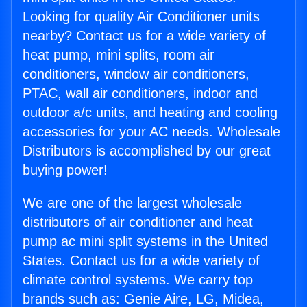
Looking for quality Air Conditioner units
nearby? Contact us for a wide variety of
heat pump, mini splits, room air
conditioners, window air conditioners,
PTAC, wall air conditioners, indoor and
outdoor a/c units, and heating and cooling
accessories for your AC needs. Wholesale
Distributors is accomplished by our great
buying power!
We are one of the largest wholesale
distributors of air conditioner and heat
pump ac mini split systems in the United
States. Contact us for a wide variety of
climate control systems. We carry top
brands such as: Genie Aire, LG, Midea,