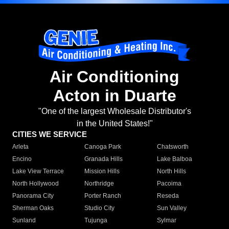
Air Conditioning
Acton in Duarte
"One of the largest Wholesale Distributor's
in the United States!"
CITIES WE SERVICE
Arleta
Canoga Park
Chatsworth
Encino
Granada Hills
Lake Balboa
Lake View Terrace
Mission Hills
North Hills
North Hollywood
Northridge
Pacoima
Panorama City
Porter Ranch
Reseda
Sherman Oaks
Studio City
Sun Valley
Sunland
Tujunga
Sylmar